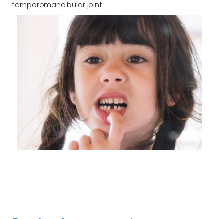
temporomandibular joint.