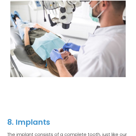
8. Implants
The implant consists of a complete tooth, just like our