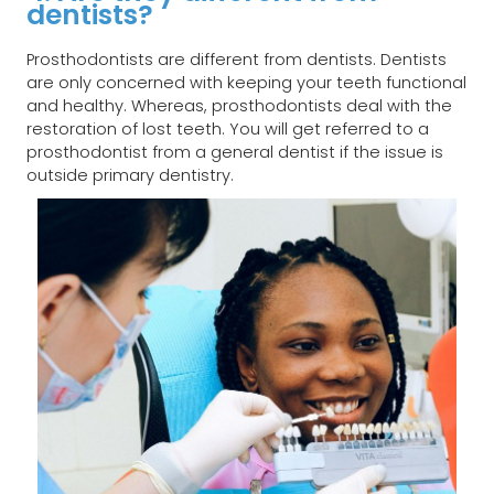
dentists?​
Prosthodontists are different from dentists. Dentists
are only concerned with keeping your teeth functional
and healthy. Whereas, prosthodontists deal with the
restoration of lost teeth. You will get referred to a
prosthodontist from a general dentist if the issue is
outside primary dentistry.